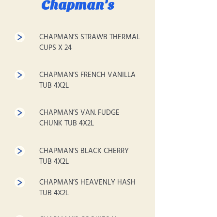
Chapman's
CHAPMAN’S STRAWB THERMAL
CUPS X 24
CHAPMAN’S FRENCH VANILLA
TUB 4X2L
CHAPMAN’S VAN. FUDGE
CHUNK TUB 4X2L
CHAPMAN’S BLACK CHERRY
TUB 4X2L
CHAPMAN’S HEAVENLY HASH
TUB 4X2L