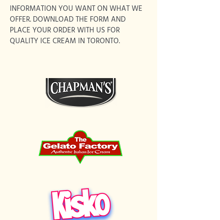
INFORMATION YOU WANT ON WHAT WE
OFFER. DOWNLOAD THE FORM AND
PLACE YOUR ORDER WITH US FOR
QUALITY ICE CREAM IN TORONTO.