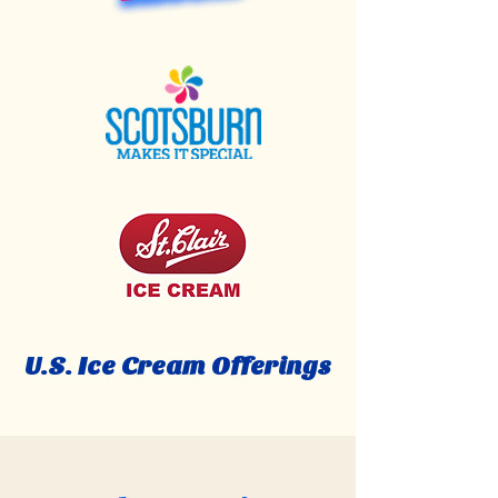
U.S. Ice Cream Offerings