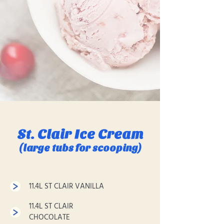
St. Clair Ice Cream
(large tubs for scooping)
11.4L ST CLAIR VANILLA
11.4L ST CLAIR
CHOCOLATE