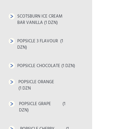
SCOTSBURN ICE CREAM
BAR VANILLA (1 DZN)
POPSICLE 3 FLAVOUR (1
DZN)
POPSICLE CHOCOLATE (1 DZN)
POPSICLE ORANGE
(1 DZN
POPSICLE GRAPE (1
DZN)