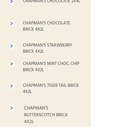
CHAPMAN’S CHOCOLATE 2X4L
CHAPMAN’S CHOCOLATE
BRICK 4X2L
CHAPMAN’S STRAWBERRY
BRICK 4X2L
CHAPMAN’S MINT CHOC. CHIP
BRICK 4X2L
CHAPMAN’S TIGER TAIL BRICK
4X2L
CHAPMAN’S
BUTTERSCOTCH BRICK
4X2L