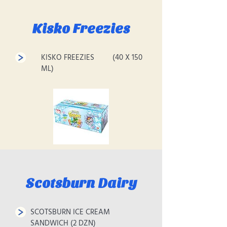
Kisko Freezies
KISKO FREEZIES (40 X 150
ML)
Scotsburn Dairy
SCOTSBURN ICE CREAM
SANDWICH (2 DZN)