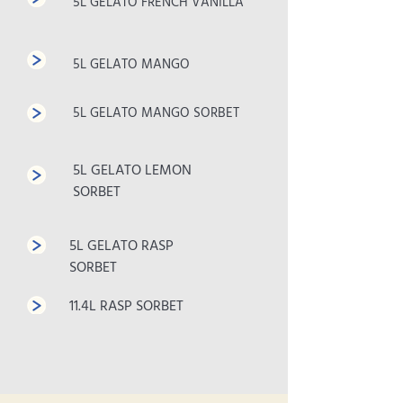
5L GELATO FRENCH VANILLA
5L GELATO MANGO
5L GELATO MANGO SORBET
5L GELATO LEMON
SORBET
5L GELATO RASP
SORBET
11.4L RASP SORBET