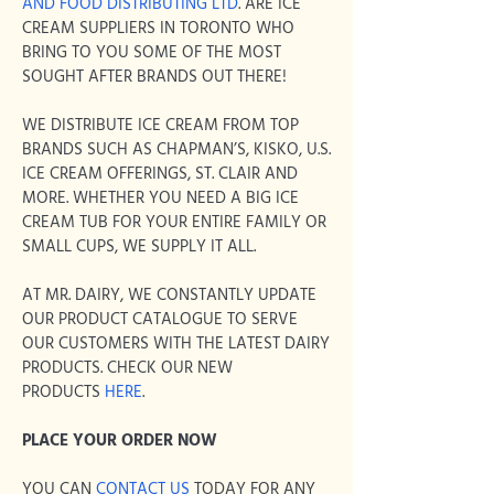
AND FOOD DISTRIBUTING LTD
.
ARE ICE
CREAM SUPPLIERS IN TORONTO WHO
BRING TO YOU SOME OF THE MOST
SOUGHT AFTER BRANDS OUT THERE!
WE DISTRIBUTE ICE CREAM FROM TOP
BRANDS SUCH AS CHAPMAN’S, KISKO, U.S.
ICE CREAM OFFERINGS, ST. CLAIR AND
MORE. WHETHER YOU NEED A BIG ICE
CREAM TUB FOR YOUR ENTIRE FAMILY OR
SMALL CUPS, WE SUPPLY IT ALL.
AT MR. DAIRY, WE CONSTANTLY UPDATE
OUR PRODUCT CATALOGUE TO SERVE
OUR CUSTOMERS WITH THE LATEST DAIRY
PRODUCTS. CHECK OUR NEW
PRODUCTS
HERE
.
PLACE YOUR ORDER NOW
YOU CAN
CONTACT US
TODAY FOR ANY