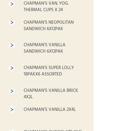
CHAPMAN’S VAN. YOG.
THERMAL CUPS X 24
CHAPMAN’S NEOPOLITAN
SANDWICH 6X12PAK
CHAPMAN’S VANILLA
SANDWICH 6X12PAK
CHAPMAN’S SUPER LOLLY
18PAKX6 ASSORTED
CHAPMAN’S VANILLA BRICK
4X2L
CHAPMAN’S VANILLA 2X4L