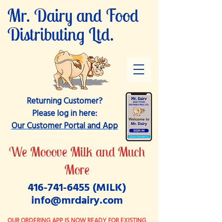
Mr. Dairy and
Food
Distributing Ltd.
Returning Customer?
Please log in here:
Our Customer Portal and App
We Mooove Milk and Much
More
416-741-6455
(MILK)
info@mrdairy.com
OUR ORDERING APP IS NOW READY FOR EXISTING