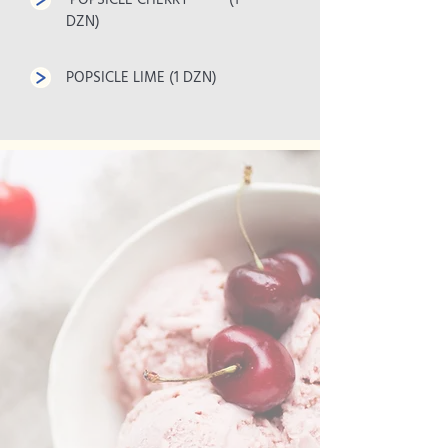
POPSICLE CHERRY (1
DZN)
POPSICLE LIME (1 DZN)