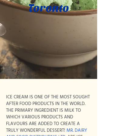
Toronto
ICE CREAM IS ONE OF THE MOST SOUGHT
AFTER FOOD PRODUCTS IN THE WORLD.
THE PRIMARY INGREDIENT IS MILK TO
WHICH VARIOUS PRODUCTS AND
FLAVOURS ARE ADDED TO CREATE A
TRULY WONDERFUL DESSERT!
MR. DAIRY