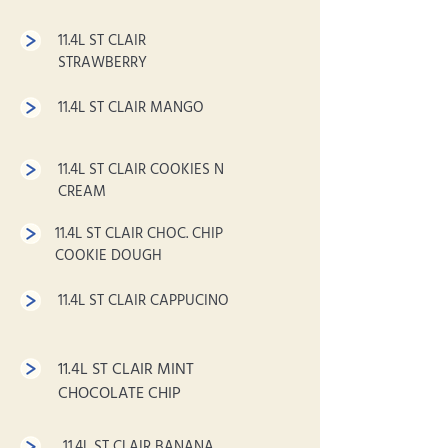
11.4L ST CLAIR
STRAWBERRY
11.4L ST CLAIR MANGO
11.4L ST CLAIR COOKIES N
CREAM
11.4L ST CLAIR CHOC. CHIP
COOKIE DOUGH
11.4L ST CLAIR CAPPUCINO
11.4L ST CLAIR MINT
CHOCOLATE CHIP
11.4L ST CLAIR BANANA