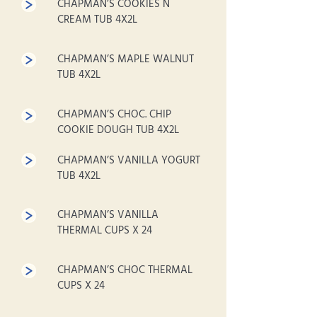
CHAPMAN’S COOKIES N
CREAM TUB 4X2L
CHAPMAN’S MAPLE WALNUT
TUB 4X2L
CHAPMAN’S CHOC. CHIP
COOKIE DOUGH TUB 4X2L
CHAPMAN’S VANILLA YOGURT
TUB 4X2L
CHAPMAN’S VANILLA
THERMAL CUPS X 24
CHAPMAN’S CHOC THERMAL
CUPS X 24