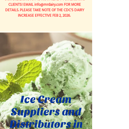
CLIENTS! EMAIL
info@mrdairy.com
FOR MORE
DETAILS. PLEASE TAKE NOTE OF THE CDC'S DAIRY
INCREASE EFFECTIVE FEB 2, 2026.
Ice Cream
Suppliers and
Distributors in