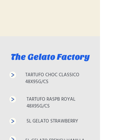
The Gelato Factory
TARTUFO CHOC CLASSICO
48X95G/CS
TARTUFO RASPB ROYAL
48X95G/CS
5L GELATO STRAWBERRY